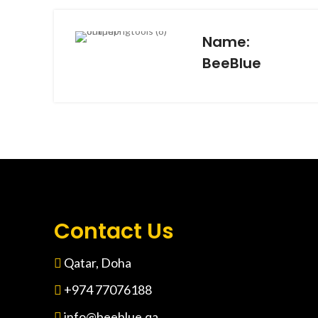
Name:
BeeBlue
Contact Us
Qatar, Doha
+974 77076188
info@beeblue.qa