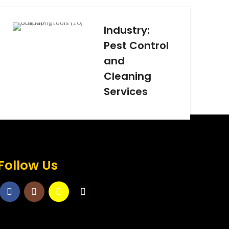
Industry:
Pest Control
and
Cleaning
Services
Follow Us