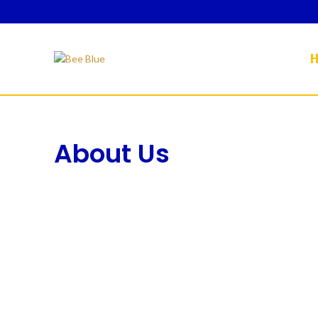
About Us
HOME
ABOUT US