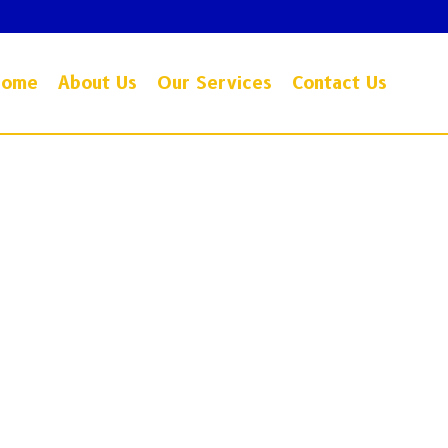
Home
About Us
Our Services
Contact Us