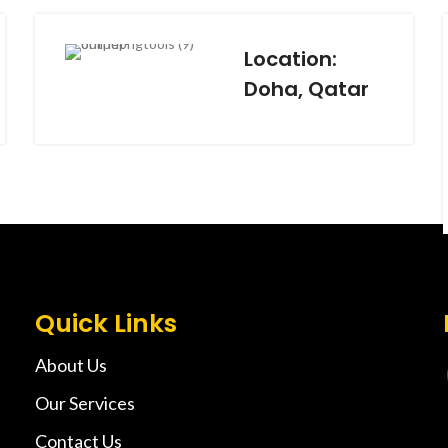
Location:
Doha, Qatar
Quick Links
About Us
Our Services
Contact Us