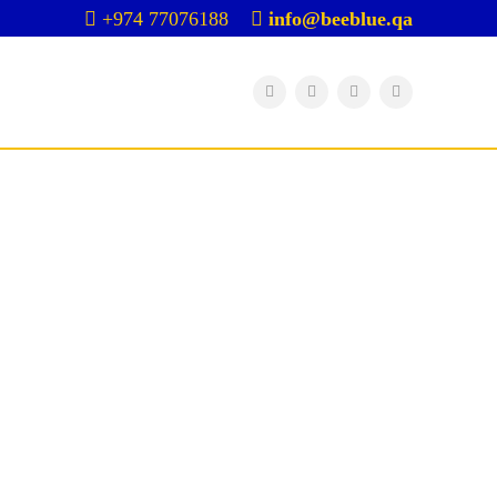
+974 77076188
info@beeblue.qa